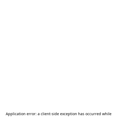
Application error: a
client
-side exception has occurred while