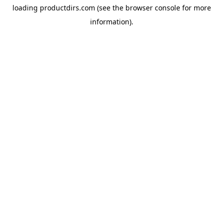
loading
productdirs.com
(see the
browser console
for more
information).