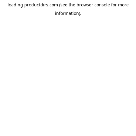
loading
productdirs.com
(see the
browser console
for more
information).