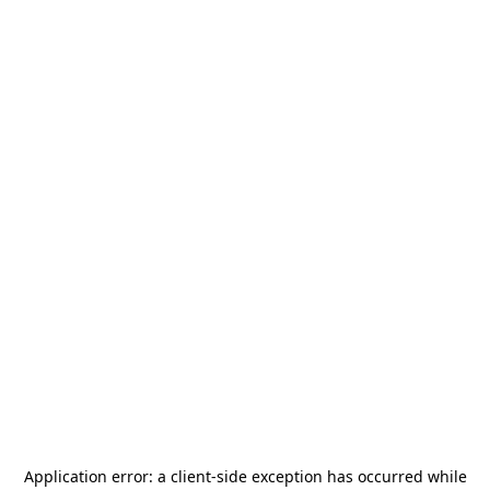
Application error: a
client
-side exception has occurred while