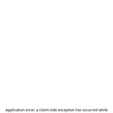
Application error: a
client
-side exception has occurred while