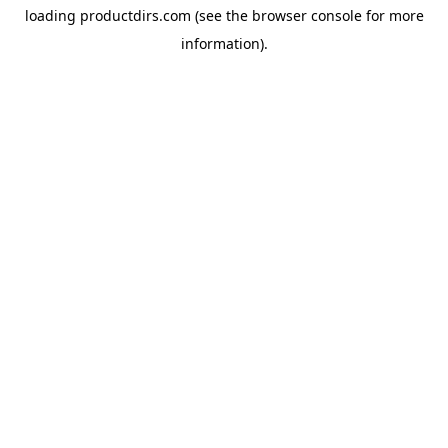
loading
productdirs.com
(see the
browser console
for more
information).