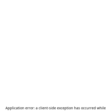
Application error: a
client
-side exception has occurred while