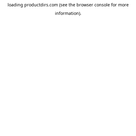
loading
productdirs.com
(see the
browser console
for more
information).