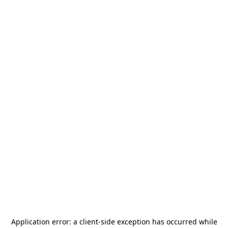
Application error: a
client
-side exception has occurred while