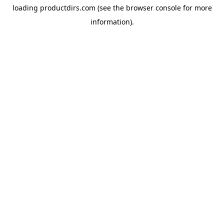
loading
productdirs.com
(see the
browser console
for more
information).