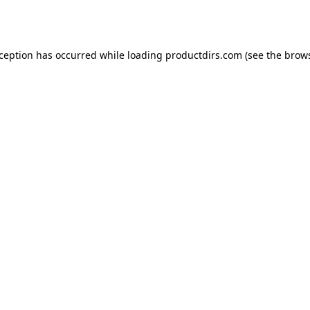
xception has occurred while loading
productdirs.com
(see the
brows