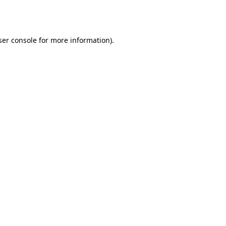
er console
for more information).