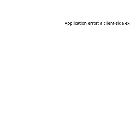
Application error: a
client
-side e