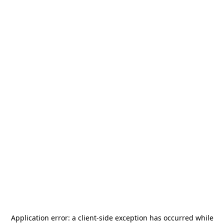
Application error: a
client
-side exception has occurred while