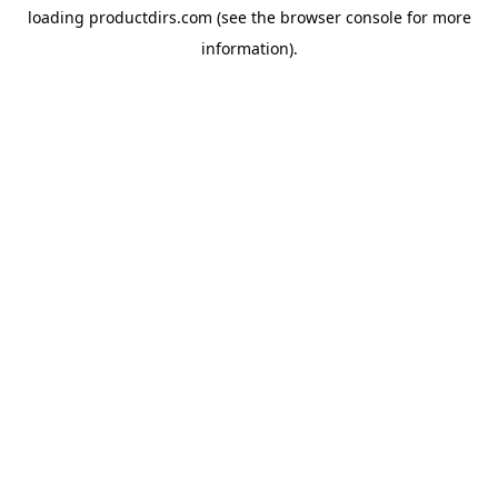
loading
productdirs.com
(see the
browser console
for more
information).