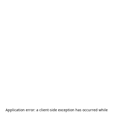
Application error: a
client
-side exception has occurred while