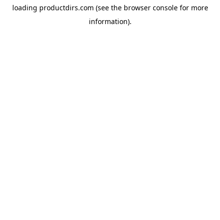
loading
productdirs.com
(see the
browser console
for more
information).