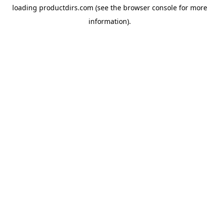
loading
productdirs.com
(see the
browser console
for more
information).