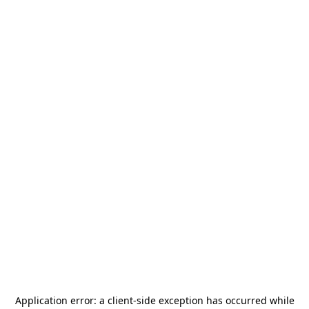
Application error: a
client
-side exception has occurred while