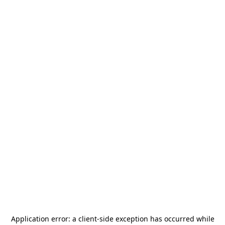
Application error: a
client
-side exception has occurred while