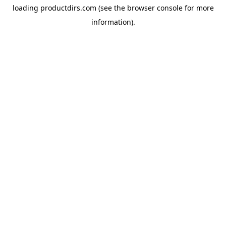
loading
productdirs.com
(see the
browser console
for more
information).