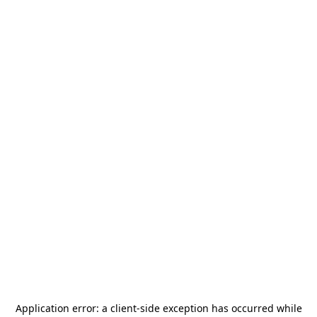
Application error: a
client
-side exception has occurred while