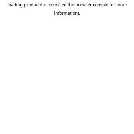
loading
productdirs.com
(see the
browser console
for more
information).