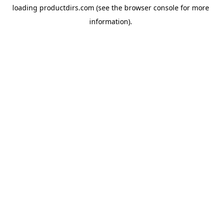
loading
productdirs.com
(see the
browser console
for more
information).