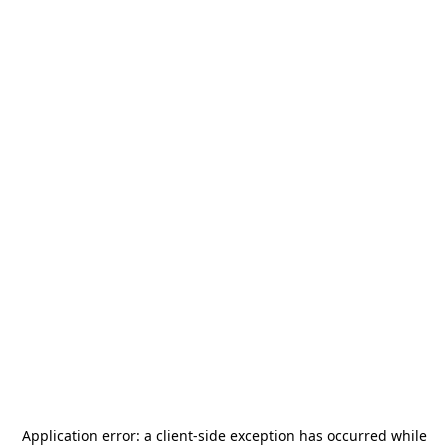
Application error: a
client
-side exception has occurred while