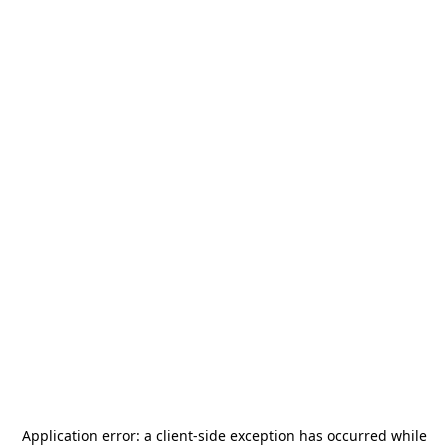
Application error: a
client
-side exception has occurred while