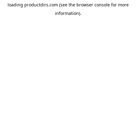
loading
productdirs.com
(see the
browser console
for more
information).