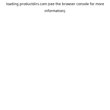
loading
productdirs.com
(see the
browser console
for more
information).