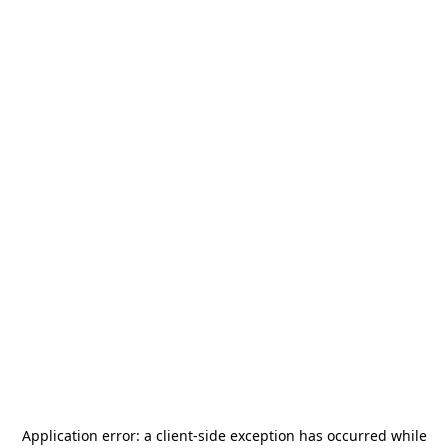
Application error: a
client
-side exception has occurred while