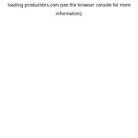
loading
productdirs.com
(see the
browser console
for more
information).