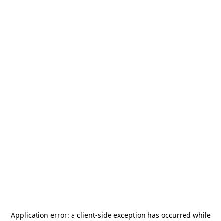
Application error: a
client
-side exception has occurred while