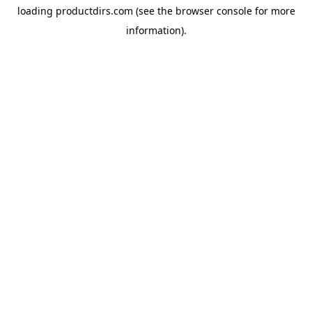
loading
productdirs.com
(see the
browser console
for more
information).