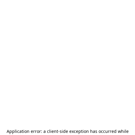
Application error: a
client
-side exception has occurred while