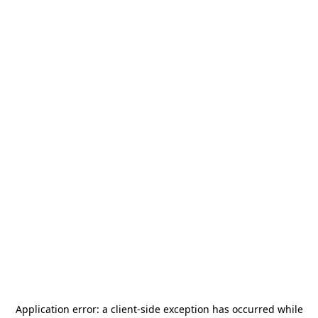
Application error: a
client
-side exception has occurred while