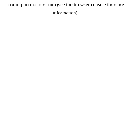
loading
productdirs.com
(see the
browser console
for more
information).