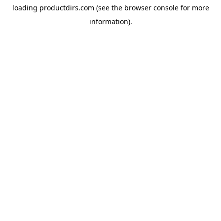
loading
productdirs.com
(see the
browser console
for more
information).