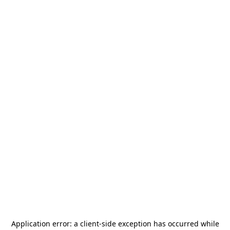
Application error: a
client
-side exception has occurred while