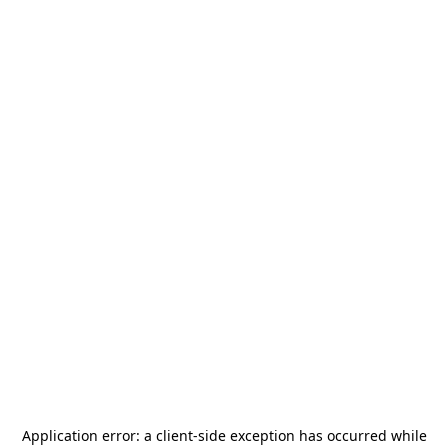
Application error: a
client
-side exception has occurred while