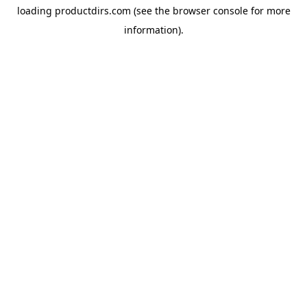
loading
productdirs.com
(see the
browser console
for more
information).