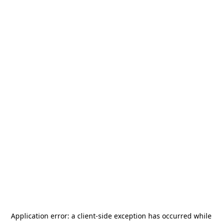
Application error: a
client
-side exception has occurred while