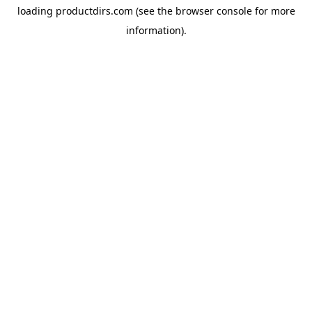
loading
productdirs.com
(see the
browser console
for more
information).