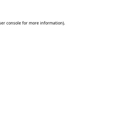
er console
for more information).