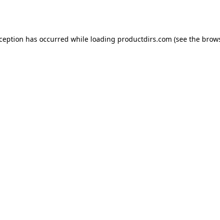
xception has occurred while loading
productdirs.com
(see the
brows