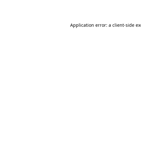
Application error: a
client
-side e