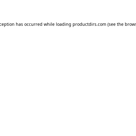
xception has occurred while loading
productdirs.com
(see the
brows