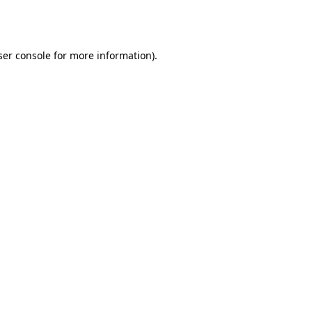
er console
for more information).