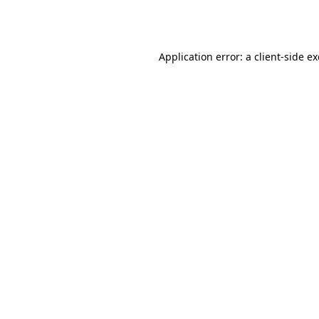
Application error: a
client
-side e