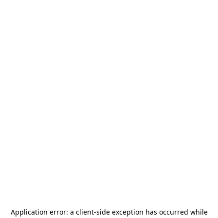
Application error: a
client
-side exception has occurred while