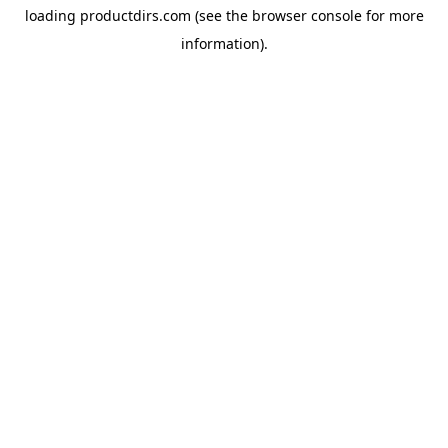
loading
productdirs.com
(see the
browser console
for more
information).