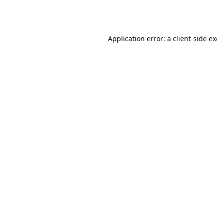
Application error: a
client
-side e