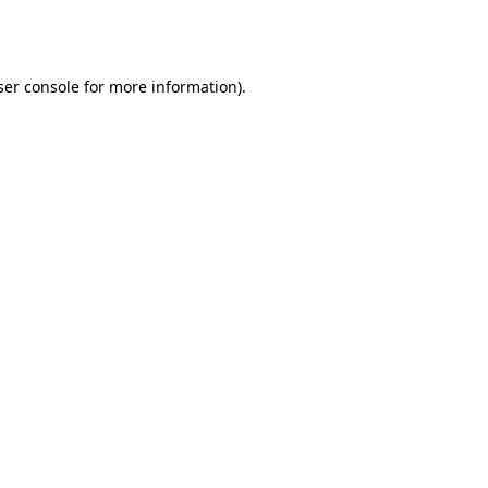
er console
for more information).