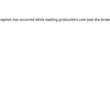
xception has occurred while loading
productdirs.com
(see the
brows