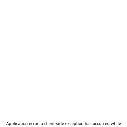
Application error: a
client
-side exception has occurred while