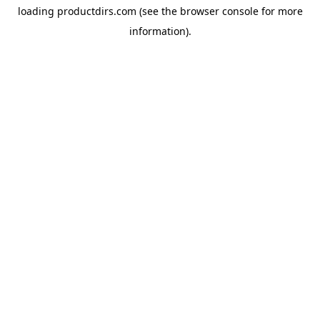
loading
productdirs.com
(see the
browser console
for more
information).