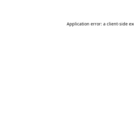
Application error: a
client
-side e