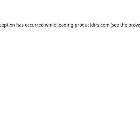
xception has occurred while loading
productdirs.com
(see the
brows