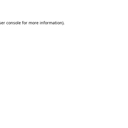
er console
for more information).