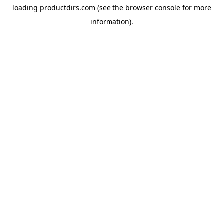
loading
productdirs.com
(see the
browser console
for more
information).