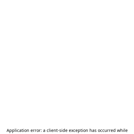
Application error: a
client
-side exception has occurred while