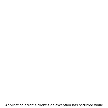
Application error: a
client
-side exception has occurred while