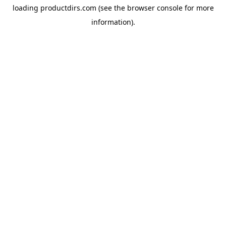
loading
productdirs.com
(see the
browser console
for more
information).