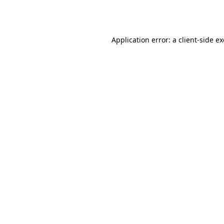
Application error: a
client
-side e