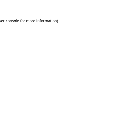
er console
for more information).