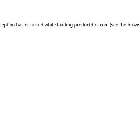
xception has occurred while loading
productdirs.com
(see the
brows