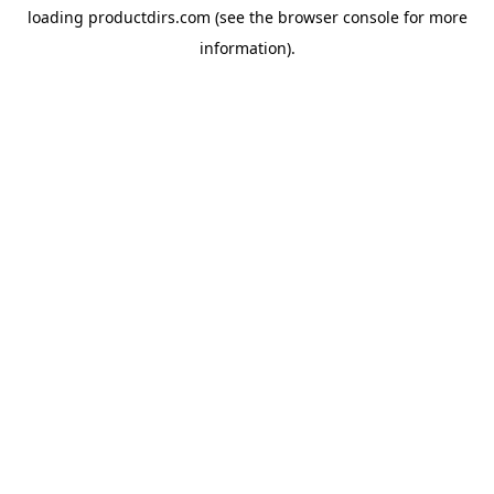
loading
productdirs.com
(see the
browser console
for more
information).