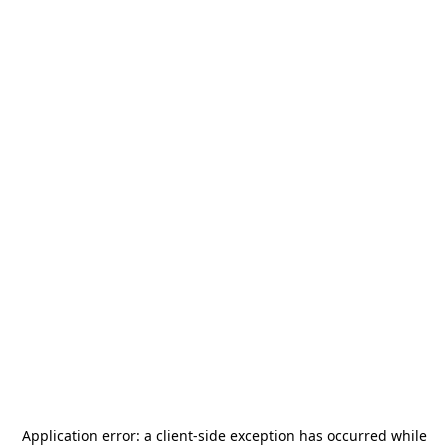
Application error: a
client
-side exception has occurred while