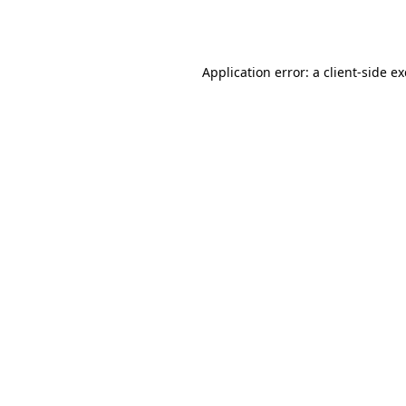
Application error: a
client
-side e