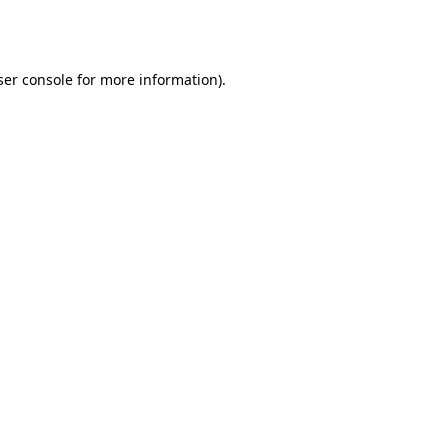
er console
for more information).