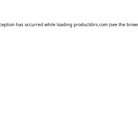
xception has occurred while loading
productdirs.com
(see the
brows