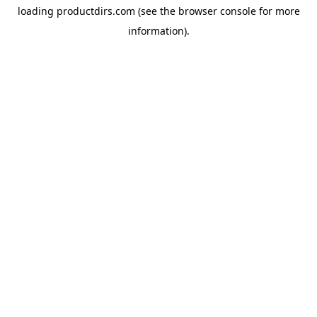
loading
productdirs.com
(see the
browser console
for more
information).