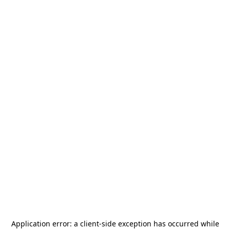
Application error: a
client
-side exception has occurred while