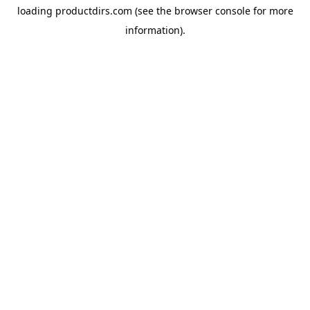
loading
productdirs.com
(see the
browser console
for more
information).