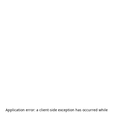
Application error: a
client
-side exception has occurred while