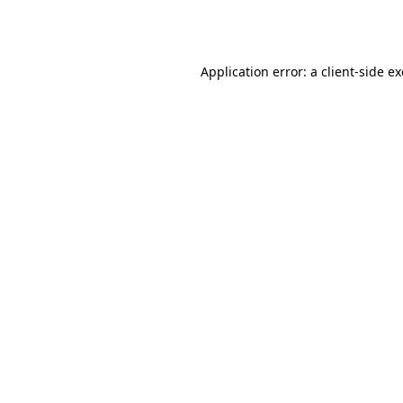
Application error: a
client
-side e