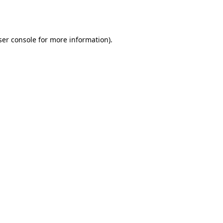
er console
for more information).