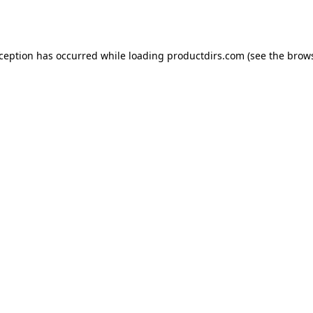
xception has occurred while loading
productdirs.com
(see the
brows