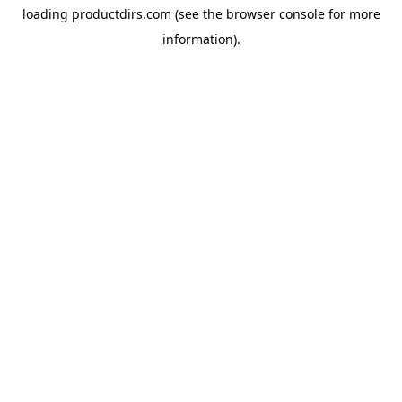
loading
productdirs.com
(see the
browser console
for more
information).