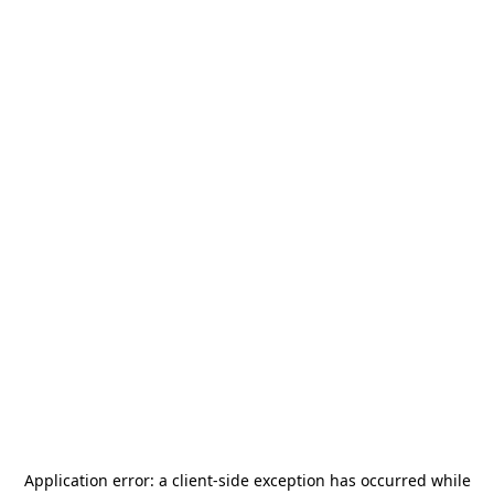
Application error: a
client
-side exception has occurred while