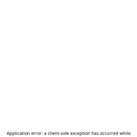
Application error: a
client
-side exception has occurred while