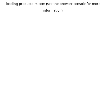
loading
productdirs.com
(see the
browser console
for more
information).