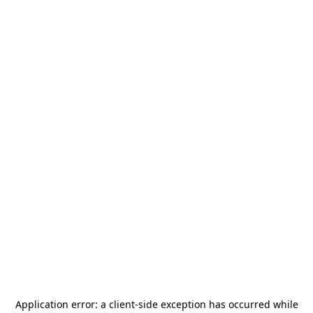
Application error: a
client
-side exception has occurred while