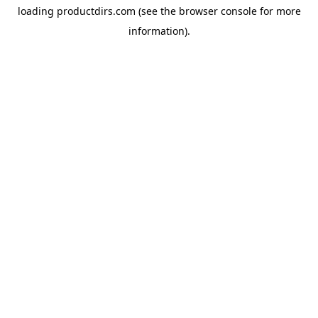
loading
productdirs.com
(see the
browser console
for more
information).