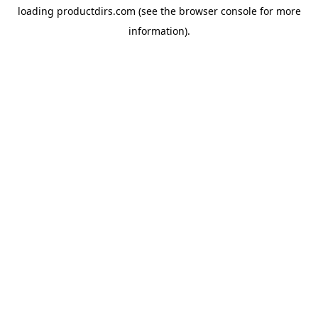
loading
productdirs.com
(see the
browser console
for more
information).