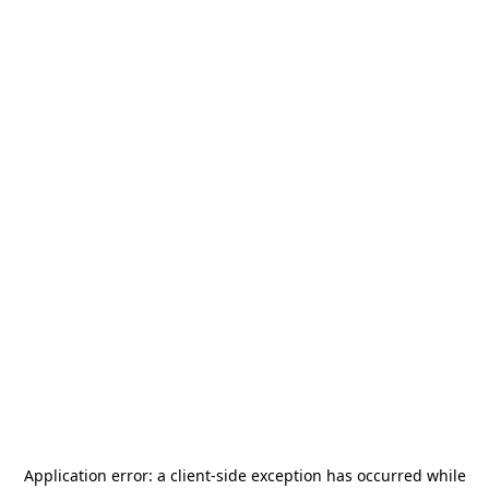
Application error: a
client
-side exception has occurred while