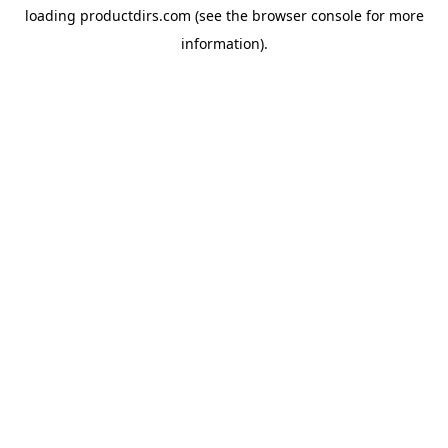
loading
productdirs.com
(see the
browser console
for more
information).