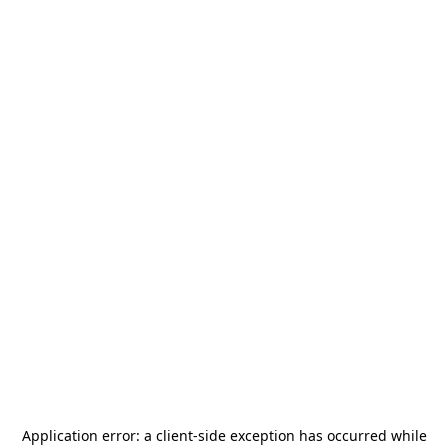
Application error: a
client
-side exception has occurred while