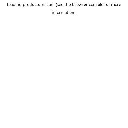
loading
productdirs.com
(see the
browser console
for more
information).