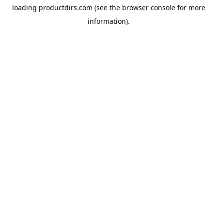
loading
productdirs.com
(see the
browser console
for more
information).