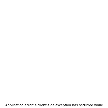
Application error: a
client
-side exception has occurred while