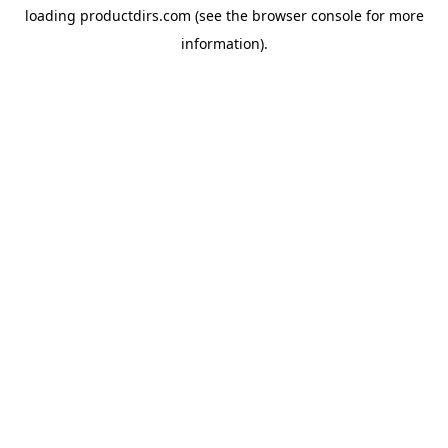
loading
productdirs.com
(see the
browser console
for more
information).