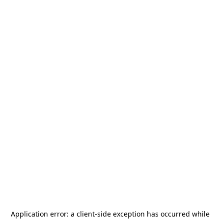
Application error: a
client
-side exception has occurred while