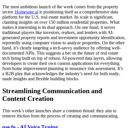
The most ambitious launch of the week comes from the property
sector.
Homesage.ai
is positioning itself as a comprehensive data
platform for the U.S. real estate market. Its scale is significant,
claiming insights on over 150 million residential properties. What
makes it interesting is its dual approach. On one hand, it serves
traditional players like investors, realtors, and lenders with AI-
generated property reports and investment opportunity identification,
reportedly using computer vision to analyze properties. On the other
hand, it’s clearly targeting a tech-savvy audience by offering well-
documented APIs. This suggests a bet on the future of real estate
tech being built on top of robust, AI-powered data layers, allowing
developers to create their own custom applications for everything
from home improvement planning to insurance risk assessment. It’s
a B2B play that acknowledges the industry’s need for both ready-
made insights and flexible building blocks.
Streamlining Communication and
Content Creation
This week’s other launches share a common thread: they aim to
remove friction from the process of creating and communicating.
use.fo - AI Voice Typing