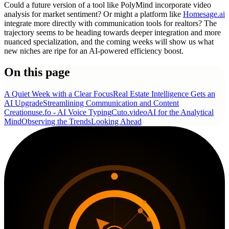
Could a future version of a tool like PolyMind incorporate video
analysis for market sentiment? Or might a platform like
Homesage.ai
integrate more directly with communication tools for realtors? The
trajectory seems to be heading towards deeper integration and more
nuanced specialization, and the coming weeks will show us what
new niches are ripe for an AI-powered efficiency boost.
On this page
A Quiet Week with a Clear Focus
Real Estate Intelligence Gets an
AI Upgrade
Streamlining Communication and Content
Creation
use.fo - AI Voice Typing
Cuto.video
AI for the Analytical
Mind
Observing the Trends
Looking Ahead