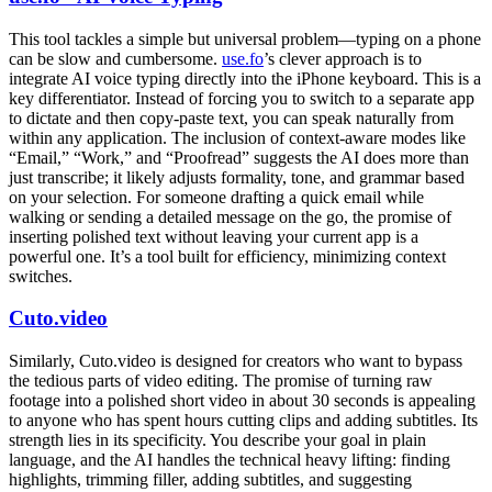
This tool tackles a simple but universal problem—typing on a phone
can be slow and cumbersome.
use.fo
’s clever approach is to
integrate AI voice typing directly into the iPhone keyboard. This is a
key differentiator. Instead of forcing you to switch to a separate app
to dictate and then copy-paste text, you can speak naturally from
within any application. The inclusion of context-aware modes like
“Email,” “Work,” and “Proofread” suggests the AI does more than
just transcribe; it likely adjusts formality, tone, and grammar based
on your selection. For someone drafting a quick email while
walking or sending a detailed message on the go, the promise of
inserting polished text without leaving your current app is a
powerful one. It’s a tool built for efficiency, minimizing context
switches.
Cuto.video
Similarly, Cuto.video is designed for creators who want to bypass
the tedious parts of video editing. The promise of turning raw
footage into a polished short video in about 30 seconds is appealing
to anyone who has spent hours cutting clips and adding subtitles. Its
strength lies in its specificity. You describe your goal in plain
language, and the AI handles the technical heavy lifting: finding
highlights, trimming filler, adding subtitles, and suggesting