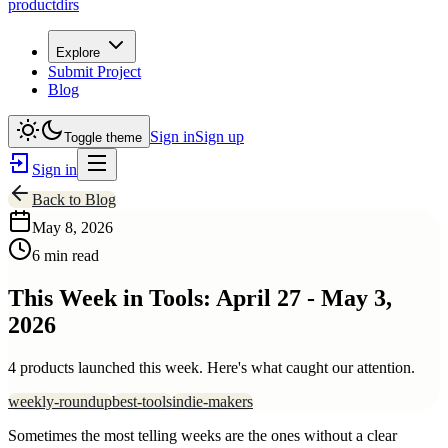
productdirs
Explore
Submit Project
Blog
Sign in
Sign up
Toggle theme
Sign in
Back to Blog
May 8, 2026
6 min read
This Week in Tools: April 27 - May 3,
2026
4 products launched this week. Here's what caught our attention.
weekly-roundup
best-tools
indie-makers
Sometimes the most telling weeks are the ones without a clear