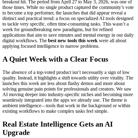
breakout hit. The period from April 27 to May 3, 2026, was one of
those times. While no single product captured the community’s vote
to become a top performer, the launches that did appear reveal a
distinct and practical trend: a focus on specialized AI tools designed
to tackle very specific, often time-consuming tasks. This wasn’t a
week for groundbreaking new paradigms, but for refined
applications that aim to save minutes and mental energy in our daily
digital workflows. The
best new tools this week
were all about
applying focused intelligence to narrow problems.
A Quiet Week with a Clear Focus
The absence of a top-voted product isn’t necessarily a sign of low
quality. Instead, it highlights a shift towards utility over virality. The
launches this week are less about flashy demos and more about
solving genuine pain points for professionals and creators. We saw
AI moving deeper into industry-specific niches and becoming more
seamlessly integrated into the apps we already use. The theme is
ambient intelligence—tools that work in the background or within
existing workflows to make complex tasks feel simple.
Real Estate Intelligence Gets an AI
Upgrade