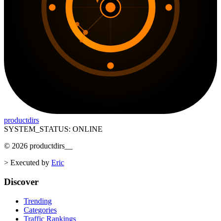
productdirs
SYSTEM_STATUS: ONLINE
©
2026
productdirs
__
>
Executed by
Eric
Discover
Trending
Categories
Traffic Rankings