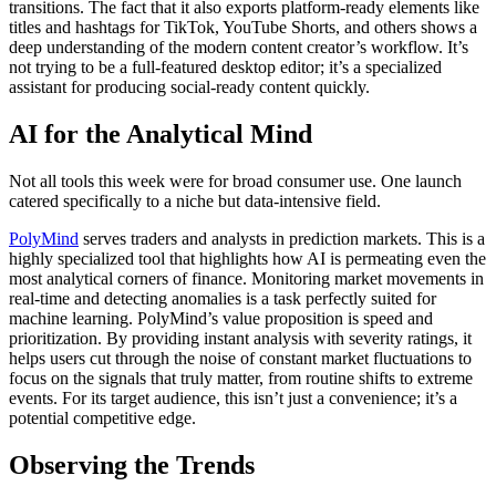
transitions. The fact that it also exports platform-ready elements like
titles and hashtags for TikTok, YouTube Shorts, and others shows a
deep understanding of the modern content creator’s workflow. It’s
not trying to be a full-featured desktop editor; it’s a specialized
assistant for producing social-ready content quickly.
AI for the Analytical Mind
Not all tools this week were for broad consumer use. One launch
catered specifically to a niche but data-intensive field.
PolyMind
serves traders and analysts in prediction markets. This is a
highly specialized tool that highlights how AI is permeating even the
most analytical corners of finance. Monitoring market movements in
real-time and detecting anomalies is a task perfectly suited for
machine learning. PolyMind’s value proposition is speed and
prioritization. By providing instant analysis with severity ratings, it
helps users cut through the noise of constant market fluctuations to
focus on the signals that truly matter, from routine shifts to extreme
events. For its target audience, this isn’t just a convenience; it’s a
potential competitive edge.
Observing the Trends