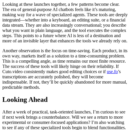
Looking at these launches together, a few patterns become clear.
The era of general-purpose AI chatbots feels like it’s maturing,
making way for a wave of specialized agents. These tools are deeply
integrated—whether into a keyboard, an editing suite, or a financial
data stream. They are also increasingly conversational; you describe
what you want in plain language, and the tool executes the complex
steps. This points to a future where AI is less of a destination and
more of an invisible layer that enhances the tools we already rely on.
Another observation is the focus on time-saving. Each product, in its
own way, markets itself as a solution to a time-consuming problem.
This is a compelling angle, as time remains our most finite resource.
The success of these tools will likely hinge on their reliability. If
Cuto.video consistently makes good editing choices or if
use.fo
’s
transcriptions are accurately polished, they will become
indispensable. If not, they’ll be quickly abandoned for more manual,
predictable methods.
Looking Ahead
After a week of practical, task-oriented launches, I’m curious to see
if next week brings a counterbalance. Will we see a return to more
experimental or consumer-focused applications? I’m also watching
to see if any of these specialized tools begin to blend functionalities.