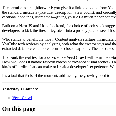
The premise is straightforward: you give it a link to a video from YouT
the standard metadata (like title, description, view count), and cruciall
captions, headlines, usernames—giving your AI a much richer context 
Built on a Next.JS and Hono backend, the choice of tech stack suggest
developers to kick the tires, integrate it into a prototype, and see if 
Who stands to benefit the most? Content analysis startups immediately 
YouTube tech reviews by analyzing both what the creator says and the 
extracted data to create more accurate closed captions. The use cases 
That said, the real test for a service like Veed Crawl will be in the deta
How well does it handle fast-cut videos or crowded visual scenes? The r
kinds of hurdles that can make or break a developer’s experience. Whil
It’s a tool that feels of the moment, addressing the growing need to b
Yesterday’s Launch:
Veed Crawl
On this page