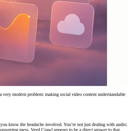
s a very modern problem: making social video content understandable
, you know the headache involved. You’re not just dealing with audio;
e-consuming mess. Veed Crawl appears to be a direct answer to that.