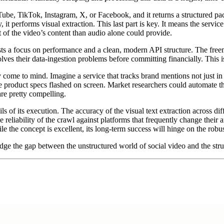
ube, TikTok, Instagram, X, or Facebook, and it returns a structured pack
y, it performs visual extraction. This last part is key. It means the servic
of the video’s content than audio alone could provide.
s a focus on performance and a clean, modern API structure. The freemi
it solves their data-ingestion problems before committing financially. This
come to mind. Imagine a service that tracks brand mentions not just in t
product specs flashed on screen. Market researchers could automate the 
are pretty compelling.
ils of its execution. The accuracy of the visual text extraction across dif
eliability of the crawl against platforms that frequently change their a
e the concept is excellent, its long-term success will hinge on the robu
ridge the gap between the unstructured world of social video and the str