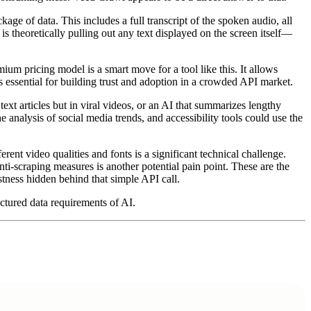
age of data. This includes a full transcript of the spoken audio, all
e is theoretically pulling out any text displayed on the screen itself—
um pricing model is a smart move for a tool like this. It allows
 is essential for building trust and adoption in a crowded API market.
ext articles but in viral videos, or an AI that summarizes lengthy
analysis of social media trends, and accessibility tools could use the
ferent video qualities and fonts is a significant technical challenge.
nti-scraping measures is another potential pain point. These are the
stness hidden behind that simple API call.
uctured data requirements of AI.