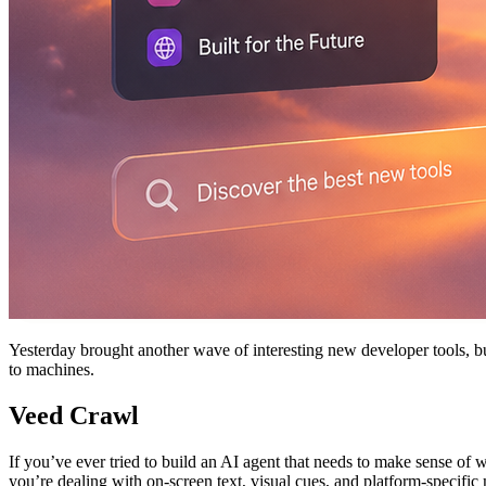
Yesterday brought another wave of interesting new developer tools, b
to machines.
Veed Crawl
If you’ve ever tried to build an AI agent that needs to make sense of
you’re dealing with on-screen text, visual cues, and platform-specific