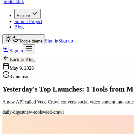
productdirs
Explore
Submit Project
Blog
Sign in
Sign up
Toggle theme
Sign in
Back to Blog
May 9, 2026
3 min read
Yesterday's Top Launches: 1 Tools from M
A new API called Veed Crawl converts social video content into struct
daily-digest
new-tools
veed-crawl