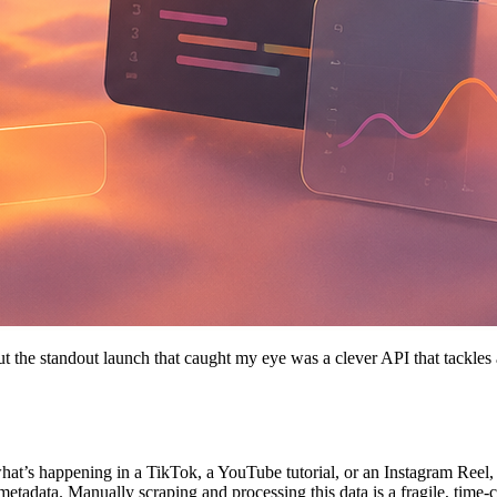
ut the standout launch that caught my eye was a clever API that tackle
 what’s happening in a TikTok, a YouTube tutorial, or an Instagram Reel
 metadata. Manually scraping and processing this data is a fragile, tim