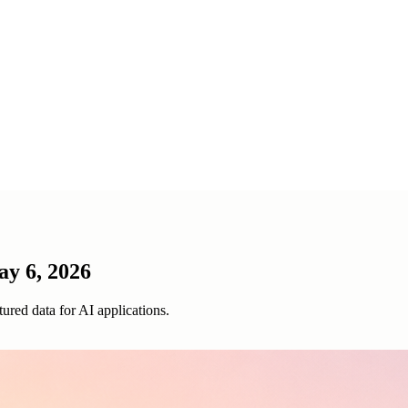
ay 6, 2026
ured data for AI applications.