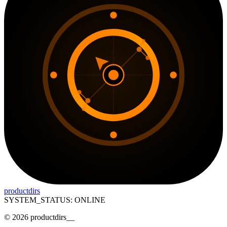
productdirs
SYSTEM_STATUS: ONLINE
©
2026
productdirs
__