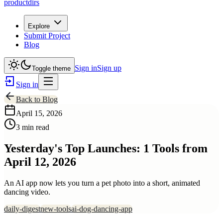
productdirs
Explore
Submit Project
Blog
Sign in
Sign up
Toggle theme
Sign in
Back to Blog
April 15, 2026
3 min read
Yesterday's Top Launches: 1 Tools from
April 12, 2026
An AI app now lets you turn a pet photo into a short, animated
dancing video.
daily-digest
new-tools
ai-dog-dancing-app