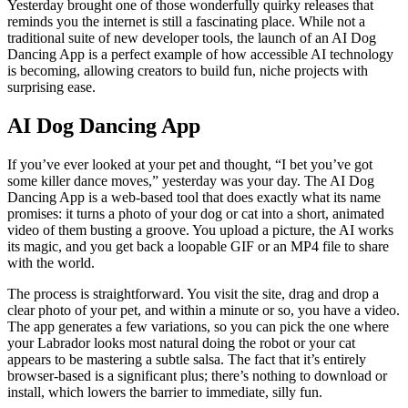
Yesterday brought one of those wonderfully quirky releases that
reminds you the internet is still a fascinating place. While not a
traditional suite of new developer tools, the launch of an AI Dog
Dancing App is a perfect example of how accessible AI technology
is becoming, allowing creators to build fun, niche projects with
surprising ease.
AI Dog Dancing App
If you’ve ever looked at your pet and thought, “I bet you’ve got
some killer dance moves,” yesterday was your day. The AI Dog
Dancing App is a web-based tool that does exactly what its name
promises: it turns a photo of your dog or cat into a short, animated
video of them busting a groove. You upload a picture, the AI works
its magic, and you get back a loopable GIF or an MP4 file to share
with the world.
The process is straightforward. You visit the site, drag and drop a
clear photo of your pet, and within a minute or so, you have a video.
The app generates a few variations, so you can pick the one where
your Labrador looks most natural doing the robot or your cat
appears to be mastering a subtle salsa. The fact that it’s entirely
browser-based is a significant plus; there’s nothing to download or
install, which lowers the barrier to immediate, silly fun.