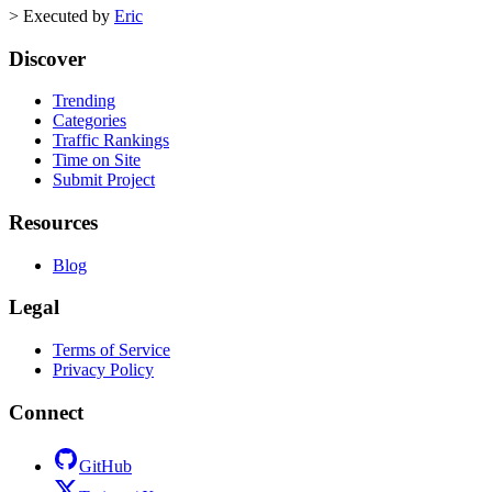
>
Executed by
Eric
Discover
Trending
Categories
Traffic Rankings
Time on Site
Submit Project
Resources
Blog
Legal
Terms of Service
Privacy Policy
Connect
GitHub