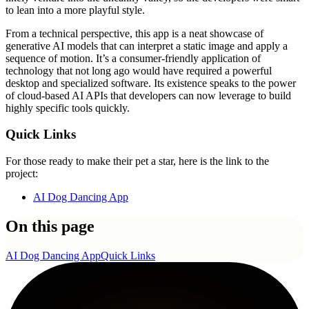
to lean into a more playful style.
From a technical perspective, this app is a neat showcase of
generative AI models that can interpret a static image and apply a
sequence of motion. It’s a consumer-friendly application of
technology that not long ago would have required a powerful
desktop and specialized software. Its existence speaks to the power
of cloud-based AI APIs that developers can now leverage to build
highly specific tools quickly.
Quick Links
For those ready to make their pet a star, here is the link to the
project:
AI Dog Dancing App
On this page
AI Dog Dancing App
Quick Links