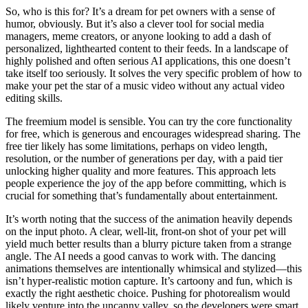
So, who is this for? It’s a dream for pet owners with a sense of
humor, obviously. But it’s also a clever tool for social media
managers, meme creators, or anyone looking to add a dash of
personalized, lighthearted content to their feeds. In a landscape of
highly polished and often serious AI applications, this one doesn’t
take itself too seriously. It solves the very specific problem of how to
make your pet the star of a music video without any actual video
editing skills.
The freemium model is sensible. You can try the core functionality
for free, which is generous and encourages widespread sharing. The
free tier likely has some limitations, perhaps on video length,
resolution, or the number of generations per day, with a paid tier
unlocking higher quality and more features. This approach lets
people experience the joy of the app before committing, which is
crucial for something that’s fundamentally about entertainment.
It’s worth noting that the success of the animation heavily depends
on the input photo. A clear, well-lit, front-on shot of your pet will
yield much better results than a blurry picture taken from a strange
angle. The AI needs a good canvas to work with. The dancing
animations themselves are intentionally whimsical and stylized—this
isn’t hyper-realistic motion capture. It’s cartoony and fun, which is
exactly the right aesthetic choice. Pushing for photorealism would
likely venture into the uncanny valley, so the developers were smart