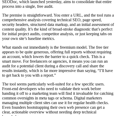
SEODoc, which launched yesterday, aims to consolidate that entire
process into a single, free audit.
The premise is straightforward. You enter a URL, and the tool runs a
comprehensive analysis covering technical SEO, page speed,
security headers, structured data markup, and an initial assessment of
content quality. It’s the kind of broad-stroke diagnostic that’s perfect
for initial project audits, competitor analysis, or just keeping tabs on
your own site’s baseline metrics.
What stands out immediately is the freemium model. The free tier
appears to be quite generous, offering full reports without requiring
an account, which lowers the barrier to a quick check. This is a
smart move. For freelancers or agencies, it means you can run an
audit for a potential client during a discovery call and share the
results instantly, which is far more impressive than saying, “I’ll have
to get back to you with a report.”
The tool seems particularly well-suited for a few specific users.
Front-end developers who need to validate their work before
handing it off to a marketing team will find it invaluable for catching
common oversights in meta tags or schema. Digital marketers
managing multiple client sites can use it for regular health checks.
Even founders bootstrapping their own web presence can get a
clear, actionable overview without needing deep technical