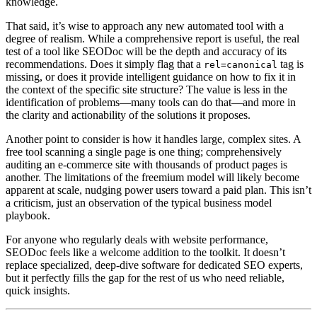
knowledge.
That said, it’s wise to approach any new automated tool with a
degree of realism. While a comprehensive report is useful, the real
test of a tool like SEODoc will be the depth and accuracy of its
recommendations. Does it simply flag that a
tag is
rel=canonical
missing, or does it provide intelligent guidance on how to fix it in
the context of the specific site structure? The value is less in the
identification of problems—many tools can do that—and more in
the clarity and actionability of the solutions it proposes.
Another point to consider is how it handles large, complex sites. A
free tool scanning a single page is one thing; comprehensively
auditing an e-commerce site with thousands of product pages is
another. The limitations of the freemium model will likely become
apparent at scale, nudging power users toward a paid plan. This isn’t
a criticism, just an observation of the typical business model
playbook.
For anyone who regularly deals with website performance,
SEODoc feels like a welcome addition to the toolkit. It doesn’t
replace specialized, deep-dive software for dedicated SEO experts,
but it perfectly fills the gap for the rest of us who need reliable,
quick insights.