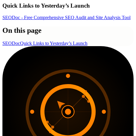
Quick Links to Yesterday’s Launch
SEODoc - Free Comprehensive SEO Audit and Site Analysis Tool
On this page
SEODoc
Quick Links to Yesterday’s Launch