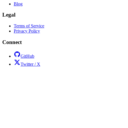
Blog
Legal
Terms of Service
Privacy Policy
Connect
GitHub
Twitter / X