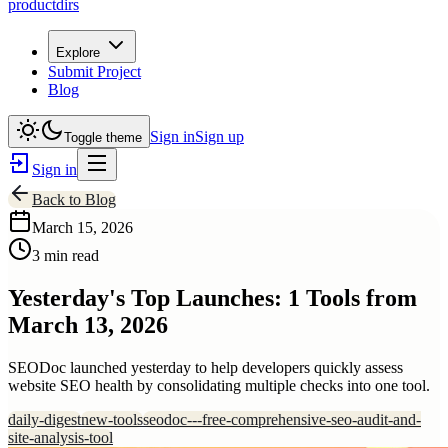
productdirs
Explore
Submit Project
Blog
Sign in
Sign up
Toggle theme
Sign in
Back to Blog
March 15, 2026
3 min read
Yesterday's Top Launches: 1 Tools from
March 13, 2026
SEODoc launched yesterday to help developers quickly assess
website SEO health by consolidating multiple checks into one tool.
daily-digest
new-tools
seodoc---free-comprehensive-seo-audit-and-
site-analysis-tool