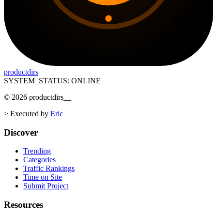
productdirs
SYSTEM_STATUS: ONLINE
©
2026
productdirs
__
>
Executed by
Eric
Discover
Trending
Categories
Traffic Rankings
Time on Site
Submit Project
Resources