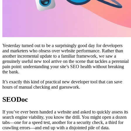
Yesterday turned out to be a surprisingly good day for developers
and marketers who obsess over website performance. Rather than
another incremental update to a familiar framework, we saw a
genuinely useful new tool arrive on the scene that tackles a perennial
pain point: understanding your site’s SEO health without breaking
the bank.
It’s exactly this kind of practical new developer tool that can save
hours of manual checking and guesswork.
SEODoc
If you’ve ever been handed a website and asked to quickly assess its
search engine viability, you know the drill. You might open a dozen
tabs—one for a speed test, another for a security check, a third for
crawling errors—and end up with a disjointed pile of data.