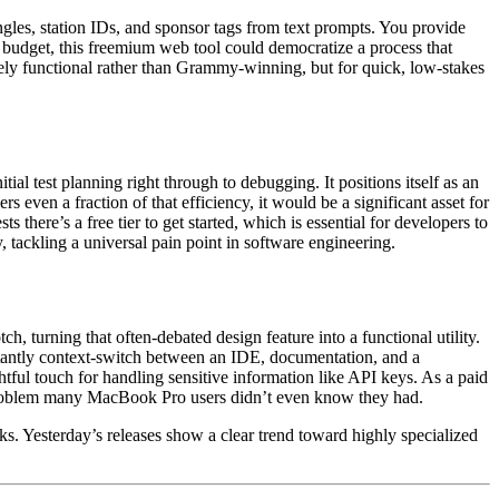
ingles, station IDs, and sponsor tags from text prompts. You provide
t budget, this freemium web tool could democratize a process that
ikely functional rather than Grammy-winning, but for quick, low-stakes
ial test planning right through to debugging. It positions itself as an
rs even a fraction of that efficiency, it would be a significant asset for
there’s a free tier to get started, which is essential for developers to
, tackling a universal pain point in software engineering.
h, turning that often-debated design feature into a functional utility.
nstantly context-switch between an IDE, documentation, and a
ful touch for handling sensitive information like API keys. As a paid
r a problem many MacBook Pro users didn’t even know they had.
s. Yesterday’s releases show a clear trend toward highly specialized