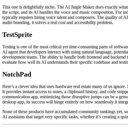
This one is delightfully niche. The AI Jingle Maker does exactly what 
the script, and its AI handles the voice and music composition. For in
typically requires hiring voice talent and composers. The quality of A
audio branding, it solves a real cost and accessibility problem.
TestSprite
Testing is one of the most critical yet time-consuming parts of softwar
AI agent that developers interact with using natural language, potentiall
development teams. The ability to handle both frontend and backend test
evaluate how well its AI understands their specific codebase and testi
NotchPad
Here’s a clever idea that uses hardware real estate many of us ignore. 
It provides instant access to notes, a clipboard history, and code s
communication app, minimizing those disruptive jumps can be a genuin
desktop app, its success will hinge entirely on how seamlessly it int
None of these products have accumulated community rankings yet, so it
AI assistants that target very specific tasks, whether it’s creating a qui