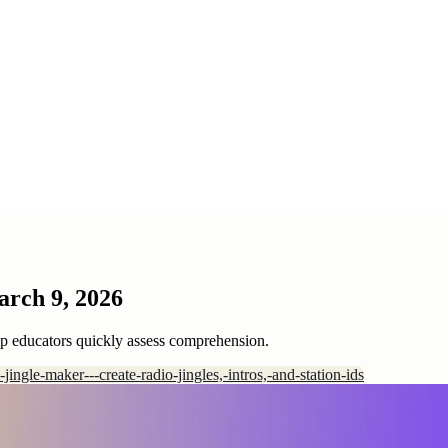
arch 9, 2026
lp educators quickly assess comprehension.
i-jingle-maker---create-radio-jingles,-intros,-and-station-ids