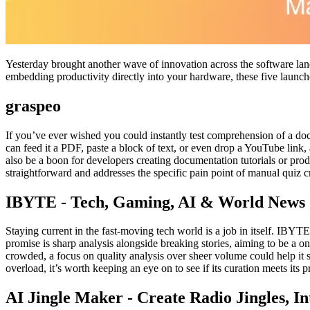
Yesterday brought another wave of innovation across the software land
embedding productivity directly into your hardware, these five launches
graspeo
If you’ve ever wished you could instantly test comprehension of a do
can feed it a PDF, paste a block of text, or even drop a YouTube link, 
also be a boon for developers creating documentation tutorials or prod
straightforward and addresses the specific pain point of manual quiz c
IBYTE - Tech, Gaming, AI & World News
Staying current in the fast-moving tech world is a job in itself. IBYTE
promise is sharp analysis alongside breaking stories, aiming to be a o
crowded, a focus on quality analysis over sheer volume could help it s
overload, it’s worth keeping an eye on to see if its curation meets its 
AI Jingle Maker - Create Radio Jingles, In