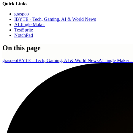
Quick Links
graspeo
IBYTE - Tech, Gaming, AI & World News
AI Jingle Maker
TestSprite
NotchPad
On this page
graspeo
IBYTE - Tech, Gaming, AI & World News
AI Jingle Maker - 