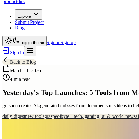
productdirs
Explore
Submit Project
Blog
Sign in
Sign up
Toggle theme
Sign in
Back to Blog
March 11, 2026
4 min read
Yesterday's Top Launches: 5 Tools from M
graspeo creates AI-generated quizzes from documents or videos to he
daily-digest
new-tools
graspeo
ibyte---tech,-gaming,-ai-&-world-news
a