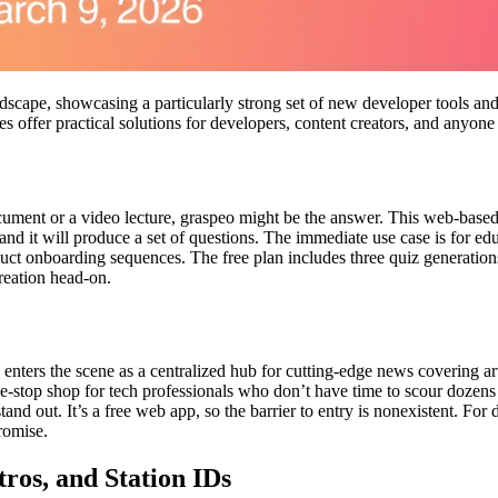
scape, showcasing a particularly strong set of new developer tools and
 offer practical solutions for developers, content creators, and anyone l
cument or a video lecture, graspeo might be the answer. This web-based
and it will produce a set of questions. The immediate use case is for ed
uct onboarding sequences. The free plan includes three quiz generations 
reation head-on.
 enters the scene as a centralized hub for cutting-edge news covering art
ne-stop shop for tech professionals who don’t have time to scour dozens
tand out. It’s a free web app, so the barrier to entry is nonexistent. F
promise.
tros, and Station IDs