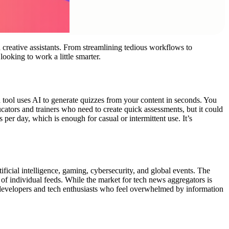
 creative assistants. From streamlining tedious workflows to
ooking to work a little smarter.
 tool uses AI to generate quizzes from your content in seconds. You
ucators and trainers who need to create quick assessments, but it could
per day, which is enough for casual or intermittent use. It’s
ificial intelligence, gaming, cybersecurity, and global events. The
 of individual feeds. While the market for tech news aggregators is
or developers and tech enthusiasts who feel overwhelmed by information