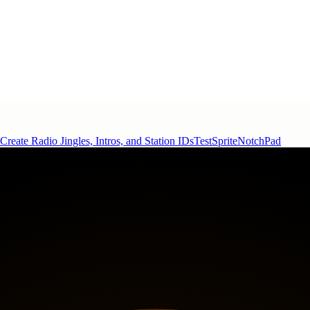
Create Radio Jingles, Intros, and Station IDs
TestSprite
NotchPad