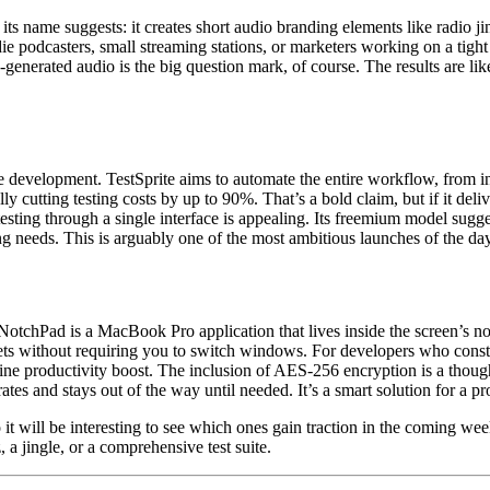
its name suggests: it creates short audio branding elements like radio j
die podcasters, small streaming stations, or marketers working on a tigh
I-generated audio is the big question mark, of course. The results are l
e development. TestSprite aims to automate the entire workflow, from init
y cutting testing costs by up to 90%. That’s a bold claim, but if it delive
ing through a single interface is appealing. Its freemium model suggests 
ng needs. This is arguably one of the most ambitious launches of the day
NotchPad is a MacBook Pro application that lives inside the screen’s notc
nippets without requiring you to switch windows. For developers who co
e productivity boost. The inclusion of AES-256 encryption is a thought
egrates and stays out of the way until needed. It’s a smart solution fo
 will be interesting to see which ones gain traction in the coming week
z, a jingle, or a comprehensive test suite.