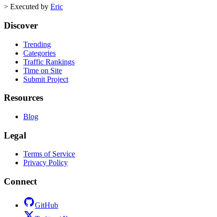
>
Executed by
Eric
Discover
Trending
Categories
Traffic Rankings
Time on Site
Submit Project
Resources
Blog
Legal
Terms of Service
Privacy Policy
Connect
GitHub