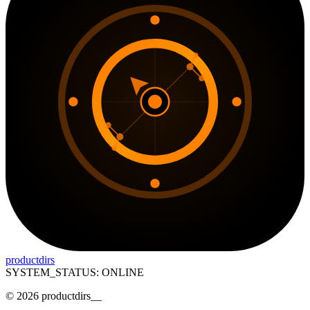
productdirs
SYSTEM_STATUS: ONLINE
©
2026
productdirs
__