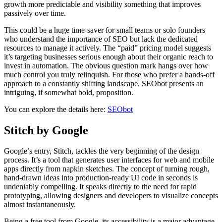
growth more predictable and visibility something that improves
passively over time.
This could be a huge time-saver for small teams or solo founders
who understand the importance of SEO but lack the dedicated
resources to manage it actively. The “paid” pricing model suggests
it’s targeting businesses serious enough about their organic reach to
invest in automation. The obvious question mark hangs over how
much control you truly relinquish. For those who prefer a hands-off
approach to a constantly shifting landscape, SEObot presents an
intriguing, if somewhat bold, proposition.
You can explore the details here:
SEObot
Stitch by Google
Google’s entry, Stitch, tackles the very beginning of the design
process. It’s a tool that generates user interfaces for web and mobile
apps directly from napkin sketches. The concept of turning rough,
hand-drawn ideas into production-ready UI code in seconds is
undeniably compelling. It speaks directly to the need for rapid
prototyping, allowing designers and developers to visualize concepts
almost instantaneously.
Being a free tool from Google, its accessibility is a major advantage.