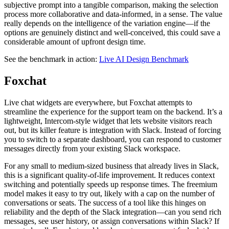
subjective prompt into a tangible comparison, making the selection
process more collaborative and data-informed, in a sense. The value
really depends on the intelligence of the variation engine—if the
options are genuinely distinct and well-conceived, this could save a
considerable amount of upfront design time.
See the benchmark in action:
Live AI Design Benchmark
Foxchat
Live chat widgets are everywhere, but Foxchat attempts to
streamline the experience for the support team on the backend. It’s a
lightweight, Intercom-style widget that lets website visitors reach
out, but its killer feature is integration with Slack. Instead of forcing
you to switch to a separate dashboard, you can respond to customer
messages directly from your existing Slack workspace.
For any small to medium-sized business that already lives in Slack,
this is a significant quality-of-life improvement. It reduces context
switching and potentially speeds up response times. The freemium
model makes it easy to try out, likely with a cap on the number of
conversations or seats. The success of a tool like this hinges on
reliability and the depth of the Slack integration—can you send rich
messages, see user history, or assign conversations within Slack? If