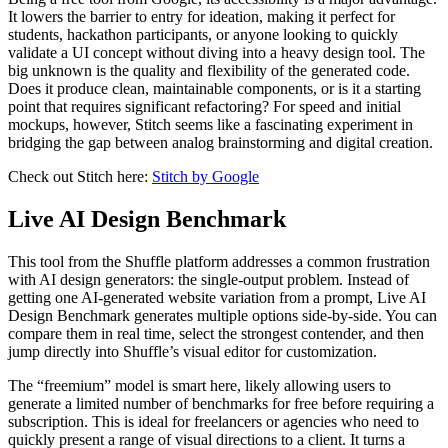
It lowers the barrier to entry for ideation, making it perfect for
students, hackathon participants, or anyone looking to quickly
validate a UI concept without diving into a heavy design tool. The
big unknown is the quality and flexibility of the generated code.
Does it produce clean, maintainable components, or is it a starting
point that requires significant refactoring? For speed and initial
mockups, however, Stitch seems like a fascinating experiment in
bridging the gap between analog brainstorming and digital creation.
Check out Stitch here:
Stitch by Google
Live AI Design Benchmark
This tool from the Shuffle platform addresses a common frustration
with AI design generators: the single-output problem. Instead of
getting one AI-generated website variation from a prompt, Live AI
Design Benchmark generates multiple options side-by-side. You can
compare them in real time, select the strongest contender, and then
jump directly into Shuffle’s visual editor for customization.
The “freemium” model is smart here, likely allowing users to
generate a limited number of benchmarks for free before requiring a
subscription. This is ideal for freelancers or agencies who need to
quickly present a range of visual directions to a client. It turns a