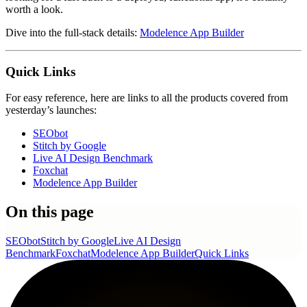
worth a look.
Dive into the full-stack details:
Modelence App Builder
Quick Links
For easy reference, here are links to all the products covered from
yesterday’s launches:
SEObot
Stitch by Google
Live AI Design Benchmark
Foxchat
Modelence App Builder
On this page
SEObot
Stitch by Google
Live AI Design
Benchmark
Foxchat
Modelence App Builder
Quick Links