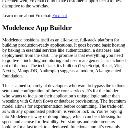
executed well, Foxchat could make customer support feel a lot less
disruptive to the workday.
Learn more about Foxchat:
Foxchat
Modelence App Builder
Modelence positions itself as an all-in-one, full-stack platform for
building production-ready applications. It goes beyond basic hosting
by baking in essential services like authentication, a database, and
deployment from the start. The promise is that everything you need
to go live—including monitoring and user management—is included
out of the box. The tech stack it’s built on (TypeScript, React, Vite,
Next.js, MongoDB, Anthropic) suggests a modern, AI-augmented
foundation.
This is aimed squarely at developers who want to bypass the tedious
setup and configuration of these core services. It’s for the builder
who wants to focus on their application’s unique logic rather than
wrestling with OAuth flows or database provisioning. The freemium
model allows for experimentation before committing. The trade-off,
as with any opinionated platform, is vendor lock-in. You’re buying
into Modelence’s way of doing things, which can be a blessing for
speed and a curse for flexibility. For startups and entrepreneurs
looking for a fast track to a deployed, functional app, it’s certainly