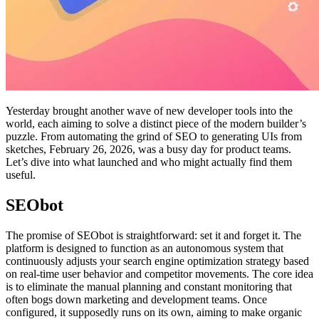
Yesterday brought another wave of new developer tools into the
world, each aiming to solve a distinct piece of the modern builder’s
puzzle. From automating the grind of SEO to generating UIs from
sketches, February 26, 2026, was a busy day for product teams.
Let’s dive into what launched and who might actually find them
useful.
SEObot
The promise of SEObot is straightforward: set it and forget it. The
platform is designed to function as an autonomous system that
continuously adjusts your search engine optimization strategy based
on real-time user behavior and competitor movements. The core idea
is to eliminate the manual planning and constant monitoring that
often bogs down marketing and development teams. Once
configured, it supposedly runs on its own, aiming to make organic