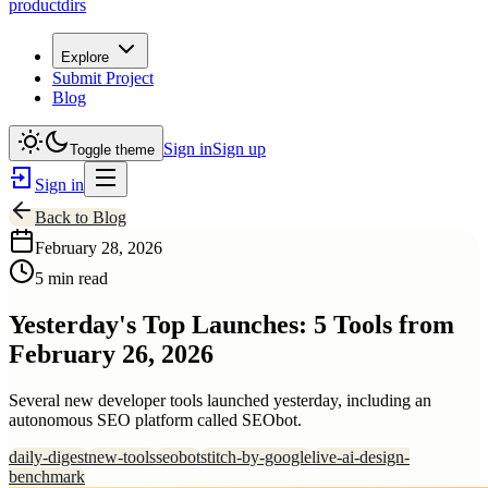
productdirs
Explore
Submit Project
Blog
Sign in
Sign up
Toggle theme
Sign in
Back to Blog
February 28, 2026
5 min read
Yesterday's Top Launches: 5 Tools from
February 26, 2026
Several new developer tools launched yesterday, including an
autonomous SEO platform called SEObot.
daily-digest
new-tools
seobot
stitch-by-google
live-ai-design-
benchmark