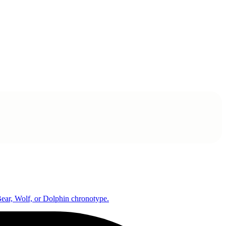
 Bear, Wolf, or Dolphin chronotype.