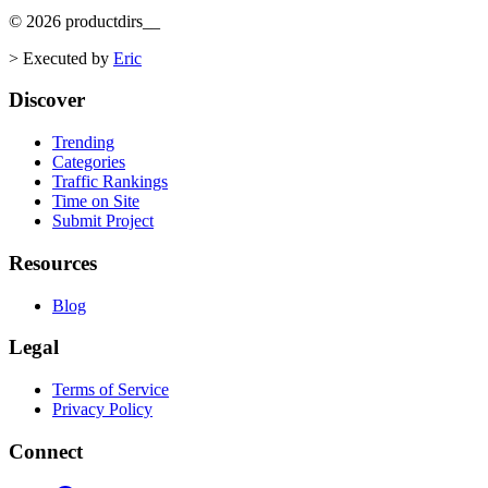
©
2026
productdirs
__
>
Executed by
Eric
Discover
Trending
Categories
Traffic Rankings
Time on Site
Submit Project
Resources
Blog
Legal
Terms of Service
Privacy Policy
Connect