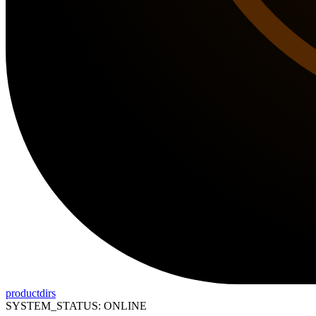
productdirs
SYSTEM_STATUS: ONLINE