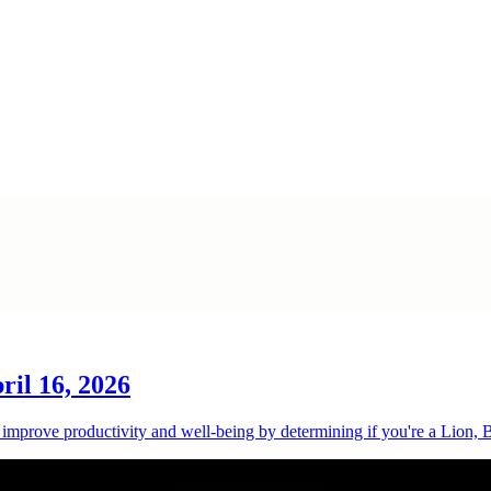
ril 16, 2026
o improve productivity and well-being by determining if you're a Lion,