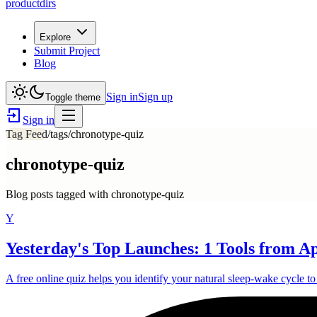
productdirs
Explore
Submit Project
Blog
Sign in
Sign up
Toggle theme
Sign in
Tag Feed
/tags/
chronotype-quiz
chronotype-quiz
Blog posts tagged with
chronotype-quiz
Y
Yesterday's Top Launches: 1 Tools from Ap
A free online quiz helps you identify your natural sleep-wake cycle t